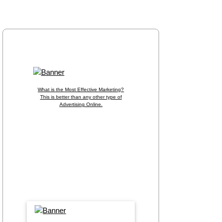
Home
Members
Information
Origin?
What is the Most Effective Marketing?
This is better than any other type of
Advertising Online.
Put Your Banner in the Spotlight, CLICK
HERE