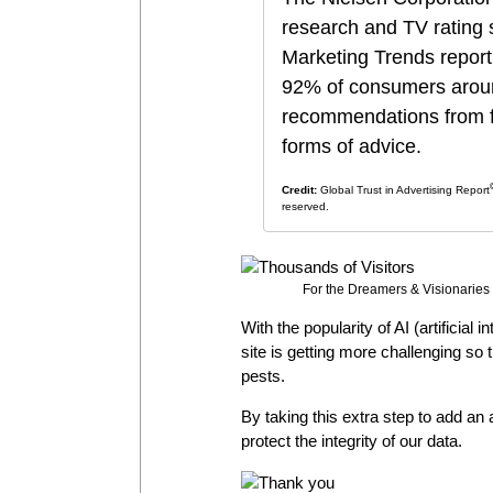
research and TV rating 
Marketing Trends report
92% of consumers around
recommendations from fr
forms of advice
.
Credit:
Global Trust in Advertising Report
reserved.
For the Dreamers & Visionaries 
With the popularity of AI (artificial 
site is getting more challenging so
pests.
By taking this extra step to add an a
protect the integrity of our data.