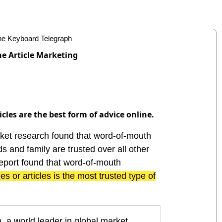
ne Article Marketing
cles are the best form of advice online.
et research found that word-of-mouth
 and family are trusted over all other
eport found that word-of-mouth
ies or articles is the most trusted type of
, a world leader in global market