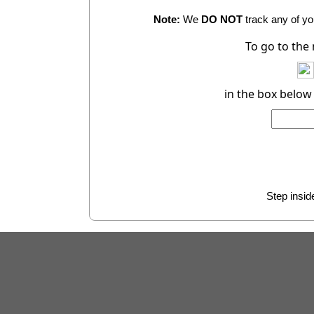
Note:
We
DO NOT
track any of you
To go to the
in the box below
Step inside