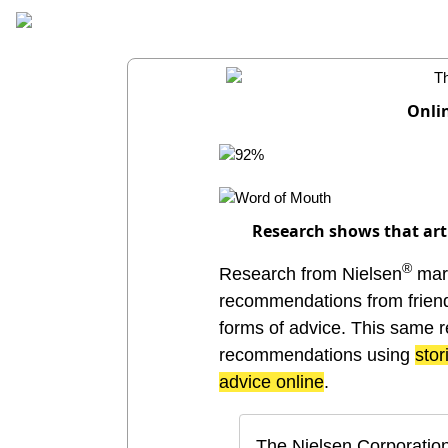
Onli
Research shows that arti
®
Research from Nielsen
mark
recommendations from friends
forms of advice. This same r
recommendations using
stor
advice online
.
The Nielsen Corporation