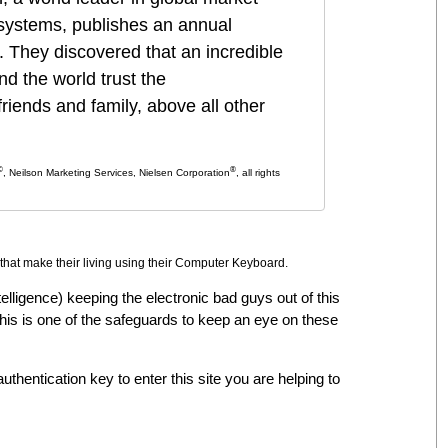
systems, publishes an annual
. They discovered that an
incredible
 the world trust the
iends and family, above all other
©
®
, Neilson Marketing Services, Nielsen Corporation
, all rights
that make their living using their Computer Keyboard.
intelligence) keeping the electronic bad guys out of this
 this is one of the safeguards to keep an eye on these
uthentication key to enter this site you are helping to