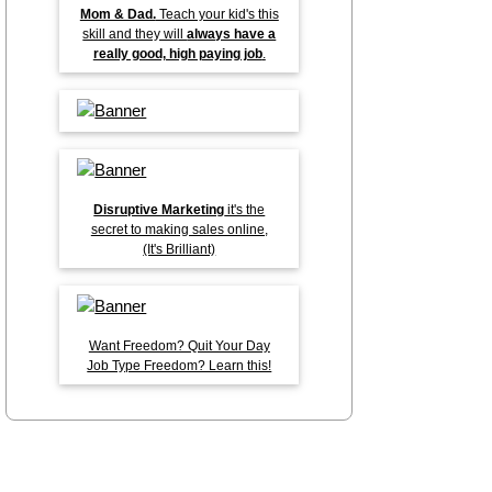
Mom & Dad.
Teach your kid's this
skill and they will
always have a
really good, high paying job
.
Disruptive Marketing
it's the
secret to making sales online,
(It's Brilliant)
Want Freedom? Quit Your Day
Job Type Freedom? Learn this!