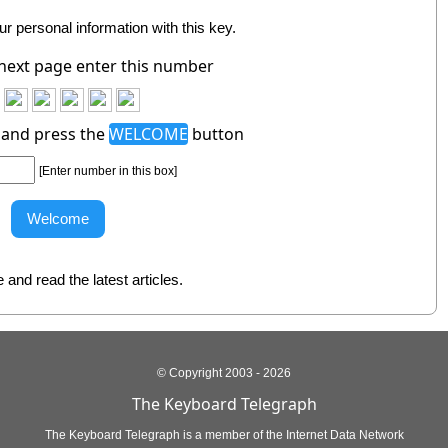
r personal information with this key.
 next page enter this number
 and press the
WELCOME
button
[Enter number in this box]
 and read the latest articles.
© Copyright 2003 - 2026
The Keyboard Telegraph
The Keyboard Telegraph is a member of the Internet Data Network