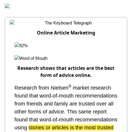
Home
Members
Information
Origin?
Online Article Marketing
Research shows that articles are the best
form of advice online.
®
Research from Nielsen
market research
found that word-of-mouth recommendations
from friends and family are trusted over all
other forms of advice. This same report
found that word-of-mouth recommendations
using
stories or articles is the most trusted