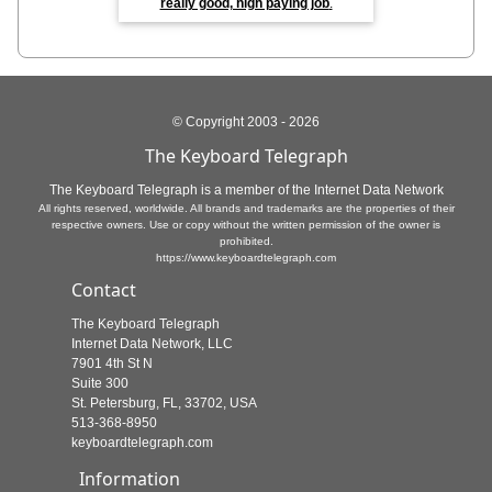
really good, high paying job
.
© Copyright 2003 - 2026
The Keyboard Telegraph
The Keyboard Telegraph is a member of the Internet Data Network
All rights reserved, worldwide. All brands and trademarks are the properties of their
respective owners. Use or copy without the written permission of the owner is
prohibited.
https://www.keyboardtelegraph.com
Contact
The Keyboard Telegraph
Internet Data Network, LLC
7901 4th St N
Suite 300
St. Petersburg, FL, 33702, USA
513-368-8950
keyboardtelegraph.com
Information