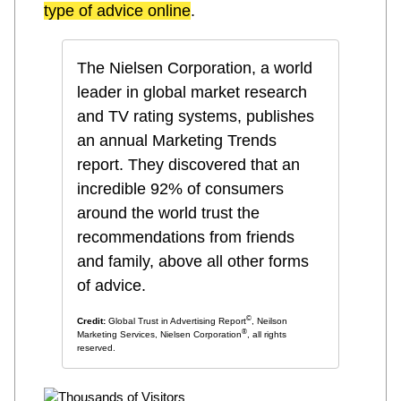
type of advice online
.
The Nielsen Corporation, a world
leader in global market research
and TV rating systems, publishes
an annual Marketing Trends
report. They discovered that an
incredible 92% of consumers
around the world trust the
recommendations from friends
and family, above all other forms
of advice
.
©
Credit:
Global Trust in Advertising Report
, Neilson
®
Marketing Services, Nielsen Corporation
, all rights
reserved.