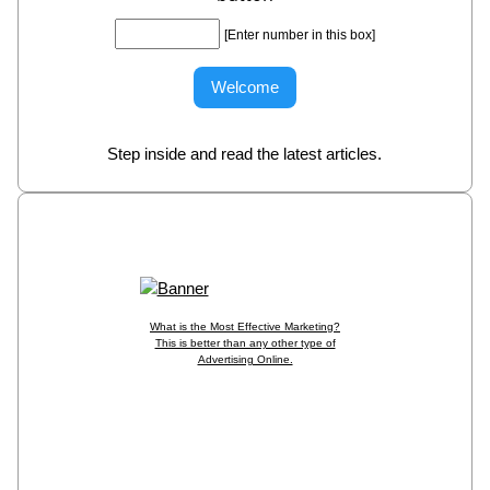
[Enter number in this box]
Step inside and read the latest articles.
What is the Most Effective Marketing?
This is better than any other type of
Advertising Online.
Put Your Banner in the Spotlight, CLICK HERE