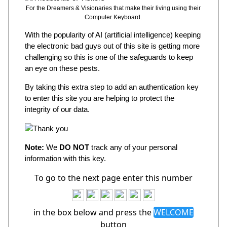
For the Dreamers & Visionaries that make their living using their
Computer Keyboard.
With the popularity of AI (artificial intelligence) keeping
the electronic bad guys out of this site is getting more
challenging so this is one of the safeguards to keep
an eye on these pests.
By taking this extra step to add an authentication key
to enter this site you are helping to protect the
integrity of our data.
Note:
We
DO NOT
track any of your personal
information with this key.
To go to the next page enter this number
in the box below and press the
WELCOME
button