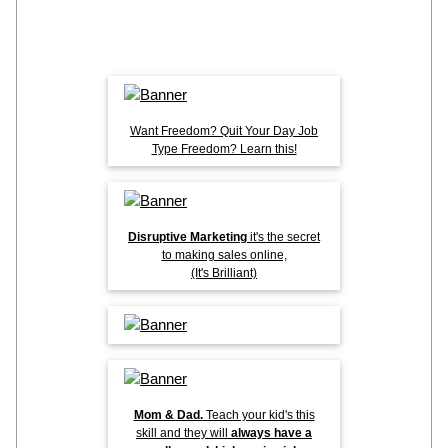
Want Freedom? Quit Your Day Job
Type Freedom? Learn this!
Disruptive Marketing
it's the secret
to making sales online,
(It's Brilliant)
Mom & Dad.
Teach your kid's this
skill and they will
always have a